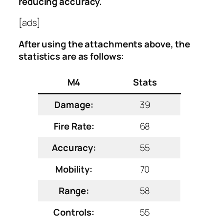
reducing accuracy.
[ads]
After using the attachments above, the
statistics are as follows:
M4
Stats
Damage:
39
Fire Rate:
68
Accuracy:
55
Mobility:
70
Range:
58
Controls:
55