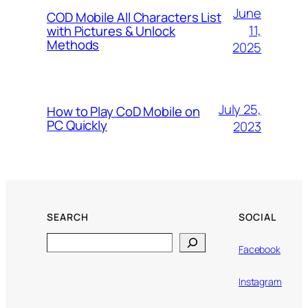
June
COD Mobile All Characters List
11,
with Pictures & Unlock
Methods
2025
July 25,
How to Play CoD Mobile on
PC Quickly
2023
SEARCH
SOCIAL
Search
Facebook
Instagram