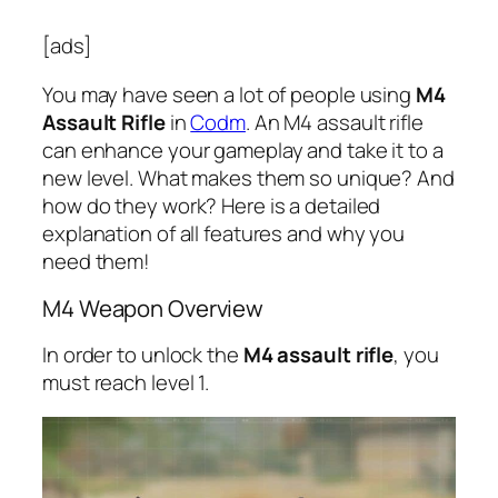
[ads]
You may have seen a lot of people using
M4
Assault Rifle
in
Codm
. An M4 assault rifle
can enhance your gameplay and take it to a
new level. What makes them so unique? And
how do they work? Here is a detailed
explanation of all features and why you
need them!
M4 Weapon Overview
In order to unlock the
M4 assault rifle
, you
must reach level 1.