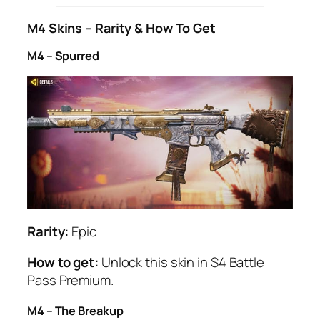
M4 Skins – Rarity & How To Get
M4 – Spurred
Rarity:
Epic
How to get:
Unlock this skin in S4 Battle
Pass Premium.
M4 – The Breakup