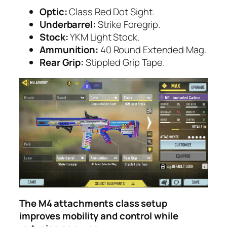
Optic:
Class Red Dot Sight.
Underbarrel:
Strike Foregrip.
Stock:
YKM Light Stock.
Ammunition:
40 Round Extended Mag.
Rear Grip:
Stippled Grip Tape.
The M4 attachments class setup
improves mobility and control while