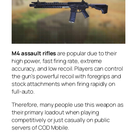
M4 assault rifles
are popular due to their
high power, fast firing rate, extreme
accuracy, and low recoil. Players can control
the gun’s powerful recoil with foregrips and
stock attachments when firing rapidly on
full-auto.
Therefore, many people use this weapon as
their primary loadout when playing
competitively or just casually on public
servers of COD Mobile.