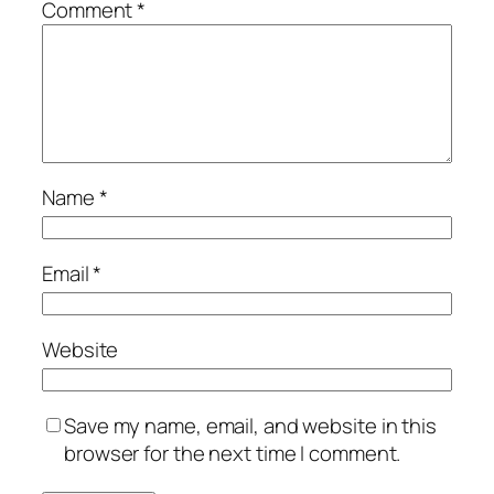
Comment
*
Name
*
Email
*
Website
Save my name, email, and website in this
browser for the next time I comment.