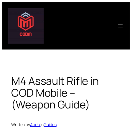
Skip
to
content
M4 Assault Rifle in
COD Mobile –
(Weapon Guide)
Written by
Abdul
in
Guides