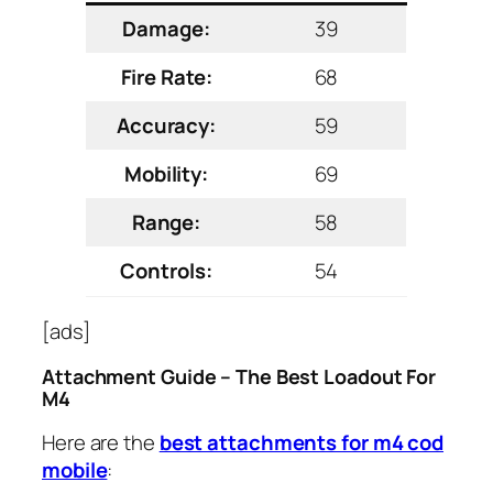
Damage:
39
Fire Rate:
68
Accuracy:
59
Mobility:
69
Range:
58
Controls:
54
[ads]
Attachment Guide – The Best Loadout For
M4
Here are the
best attachments for m4 cod
mobile
: