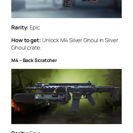
Rarity:
Epic
How to get:
Unlock M4 Silver Ghoul in Silver
Ghoul crate.
M4 – Back Scratcher