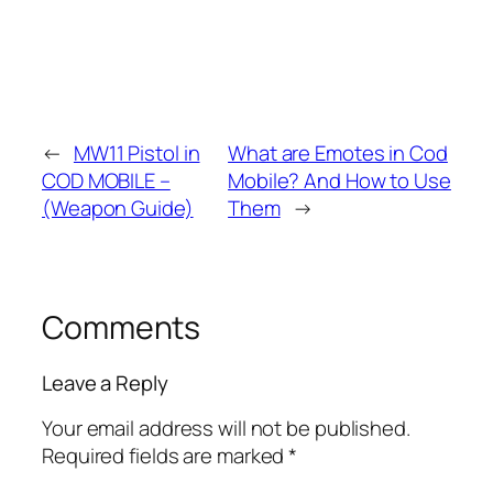
←
MW11 Pistol in
What are Emotes in Cod
COD MOBILE –
Mobile? And How to Use
(Weapon Guide)
Them
→
Comments
Leave a Reply
Your email address will not be published.
Required fields are marked
*