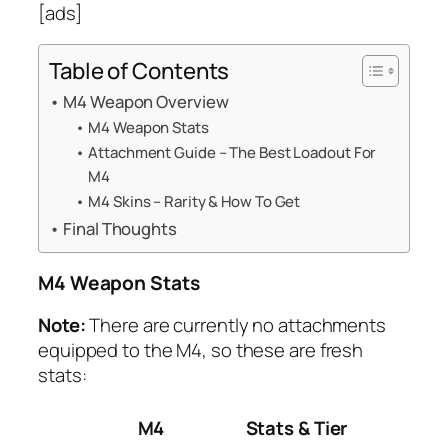
[ads]
Table of Contents
M4 Weapon Overview
M4 Weapon Stats
Attachment Guide – The Best Loadout For
M4
M4 Skins – Rarity & How To Get
Final Thoughts
M4 Weapon Stats
Note:
There are currently no attachments
equipped to the M4, so these are fresh
stats:
M4
Stats & Tier