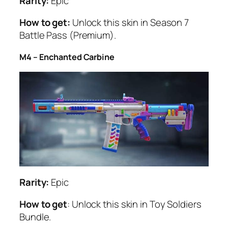
Rarity:
Epic
How to get:
Unlock this skin in Season 7
Battle Pass (Premium).
M4 – Enchanted Carbine
Rarity:
Epic
How to get
: Unlock this skin in Toy Soldiers
Bundle.