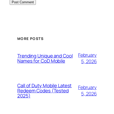
MORE POSTS
February
Trending Unique and Cool
Names for CoD Mobile
5, 2026
Call of Duty Mobile Latest
February
Redeem Codes (Tested
5, 2026
2025)