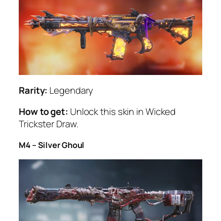
Rarity:
Legendary
How to get:
Unlock this skin in Wicked
Trickster Draw.
M4 – Silver Ghoul