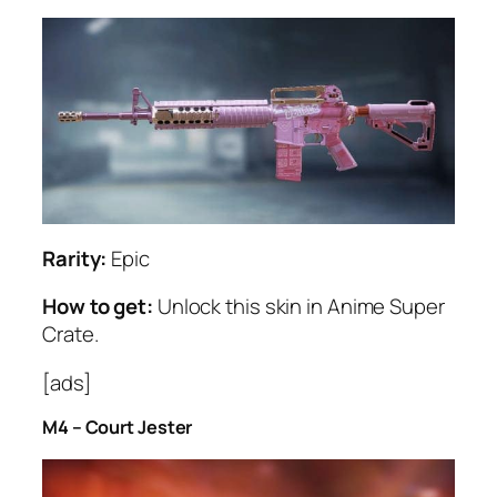
Rarity:
Epic
How to get:
Unlock this skin in Anime Super
Crate.
[ads]
M4 – Court Jester