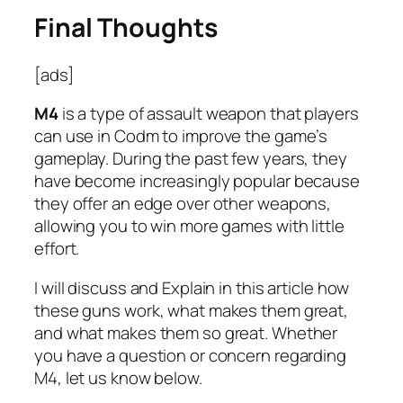
Final Thoughts
[ads]
M4
is a type of assault weapon that players
can use in Codm to improve the game’s
gameplay. During the past few years, they
have become increasingly popular because
they offer an edge over other weapons,
allowing you to win more games with little
effort.
I will discuss and Explain in this article how
these guns work, what makes them great,
and what makes them so great. Whether
you have a question or concern regarding
M4, let us know below.