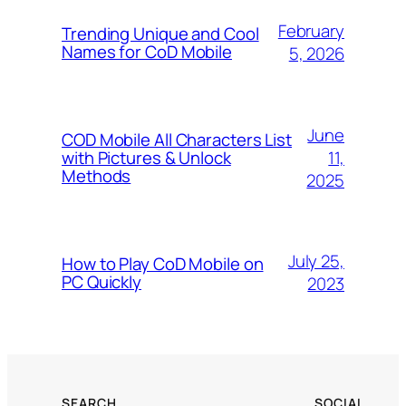
February
Trending Unique and Cool
Names for CoD Mobile
5, 2026
June
COD Mobile All Characters List
11,
with Pictures & Unlock
Methods
2025
July 25,
How to Play CoD Mobile on
PC Quickly
2023
SEARCH
SOCIAL