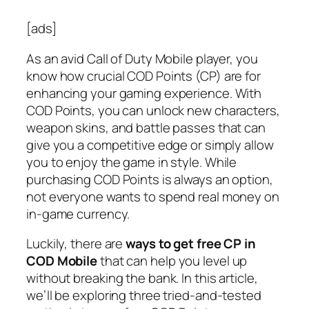
[ads]
As an avid Call of Duty Mobile player, you
know how crucial COD Points (CP) are for
enhancing your gaming experience. With
COD Points, you can unlock new characters,
weapon skins, and battle passes that can
give you a competitive edge or simply allow
you to enjoy the game in style. While
purchasing COD Points is always an option,
not everyone wants to spend real money on
in-game currency.
Luckily, there are
ways to get free CP in
COD Mobile
that can help you level up
without breaking the bank. In this article,
we’ll be exploring three tried-and-tested