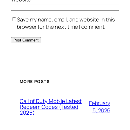
Save my name, email, and website in this
browser for the next time I comment.
MORE POSTS
Call of Duty Mobile Latest
February
Redeem Codes (Tested
5, 2026
2025)