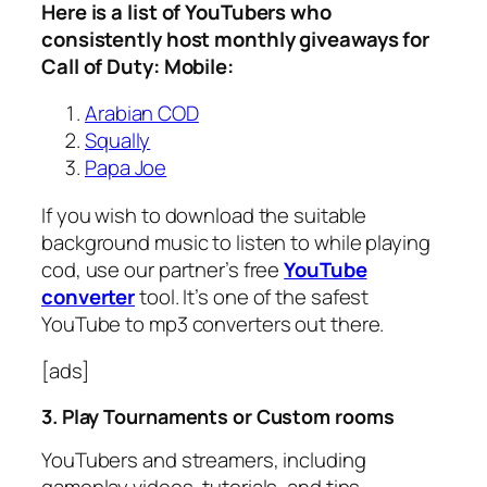
Here is a list of YouTubers who
consistently host monthly giveaways for
Call of Duty: Mobile:
Arabian COD
Squally
Papa Joe
If you wish to download the suitable
background music to listen to while playing
cod, use our partner’s free
YouTube
converter
tool. It’s one of the safest
YouTube to mp3 converters out there.
[ads]
3. Play Tournaments or Custom rooms
YouTubers and streamers, including