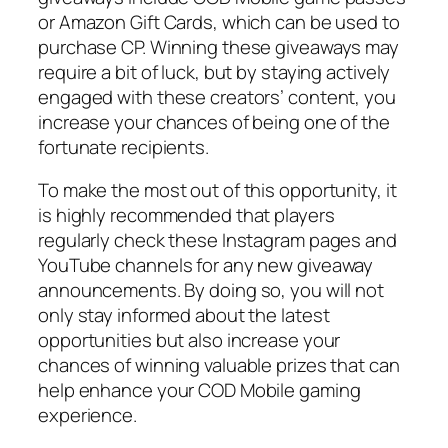
or Amazon Gift Cards, which can be used to
purchase CP. Winning these giveaways may
require a bit of luck, but by staying actively
engaged with these creators’ content, you
increase your chances of being one of the
fortunate recipients.
To make the most out of this opportunity, it
is highly recommended that players
regularly check these Instagram pages and
YouTube channels for any new giveaway
announcements. By doing so, you will not
only stay informed about the latest
opportunities but also increase your
chances of winning valuable prizes that can
help enhance your COD Mobile gaming
experience.