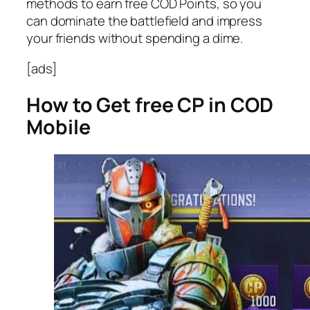
methods to earn free COD Points, so you
can dominate the battlefield and impress
your friends without spending a dime.
[ads]
How to Get free CP in COD
Mobile