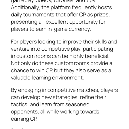
gameplay videos, tutorials, and tips.
Additionally, the platform frequently hosts
daily tournaments that offer CP as prizes,
presenting an excellent opportunity for
players to earn in-game currency.
For players looking to improve their skills and
venture into competitive play, participating
in custom rooms can be highly beneficial.
Not only do these custom rooms provide a
chance to win CP, but they also serve as a
valuable learning environment.
By engaging in competitive matches, players
can develop new strategies, refine their
tactics, and learn from seasoned
opponents, all while working towards
earning CP.