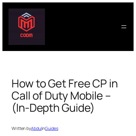
Skip
to
content
How to Get Free CP in
Call of Duty Mobile –
(In-Depth Guide)
Written by
Abdul
in
Guides