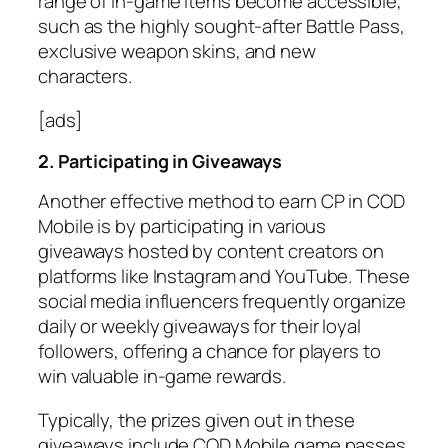
range of in-game items become accessible,
such as the highly sought-after Battle Pass,
exclusive weapon skins, and new
characters.
[ads]
2. Participating in Giveaways
Another effective method to earn CP in COD
Mobile is by participating in various
giveaways hosted by content creators on
platforms like Instagram and YouTube. These
social media influencers frequently organize
daily or weekly giveaways for their loyal
followers, offering a chance for players to
win valuable in-game rewards.
Typically, the prizes given out in these
giveaways include COD Mobile game passes