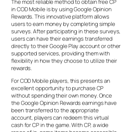
The most reliable method to obtain free CP
in COD Mobile is by using Google Opinion
Rewards. This innovative platform allows
users to earn money by completing simple
surveys. After participating in these surveys,
users can have their earnings transferred
directly to their Google Play account or other
supported services, providing them with
flexibility in how they choose to utilize their
rewards.
For COD Mobile players, this presents an
excellent opportunity to purchase CP
without spending their own money. Once
the Google Opinion Rewards earnings have
been transferred to the appropriate
account, players can redeem this virtual
cash for CP in the game. With CP, a wide