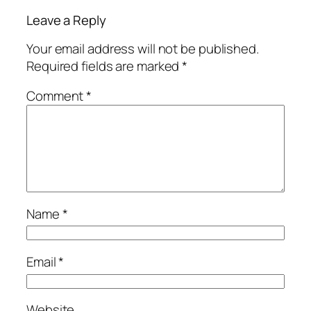
Leave a Reply
Your email address will not be published.
Required fields are marked
*
Comment
*
Name
*
Email
*
Website