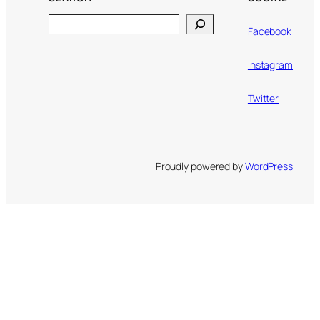
Search
Facebook
Instagram
Twitter
Proudly powered by
WordPress