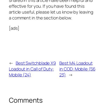
shared in this article have been helpful and
effective for you. If you have found this
article useful, please let us know by leaving
a comment in the section below.
[ads]
←
Best Switchblade X9
Best M4 Loadout
Loadout in Call of Duty:
in COD: Mobile (S6
Mobile (24)
23)
→
Comments