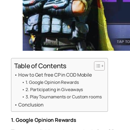
Table of Contents
How to Get free CP in COD Mobile
1. Google Opinion Rewards
2. Participating in Giveaways
3. Play Tournaments or Custom rooms
Conclusion
1. Google Opinion Rewards