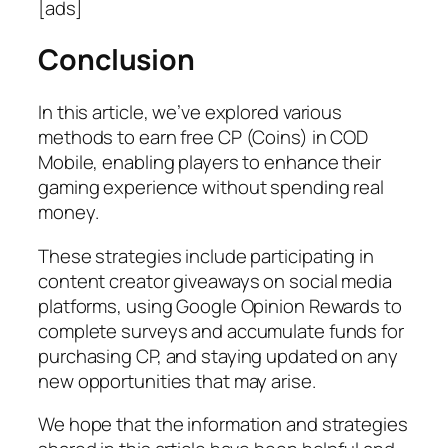
[ads]
Conclusion
In this article, we’ve explored various
methods to earn free CP (Coins) in COD
Mobile, enabling players to enhance their
gaming experience without spending real
money.
These strategies include participating in
content creator giveaways on social media
platforms, using Google Opinion Rewards to
complete surveys and accumulate funds for
purchasing CP, and staying updated on any
new opportunities that may arise.
We hope that the information and strategies