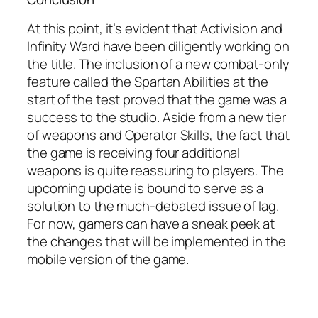
At this point, it’s evident that Activision and
Infinity Ward have been diligently working on
the title. The inclusion of a new combat-only
feature called the Spartan Abilities at the
start of the test proved that the game was a
success to the studio. Aside from a new tier
of weapons and Operator Skills, the fact that
the game is receiving four additional
weapons is quite reassuring to players. The
upcoming update is bound to serve as a
solution to the much-debated issue of lag.
For now, gamers can have a sneak peek at
the changes that will be implemented in the
mobile version of the game.