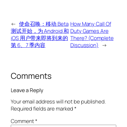
←
使命召唤：移动 Beta
How Many Call Of
测试开始，为 Android 和
Duty Games Are
iOS 用户带来即将到来的
There? (Complete
第 6、7 季内容
Discussion)
→
Comments
Leave a Reply
Your email address will not be published.
Required fields are marked
*
Comment
*