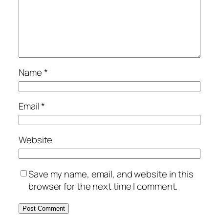
Name
*
Email
*
Website
Save my name, email, and website in this
browser for the next time I comment.