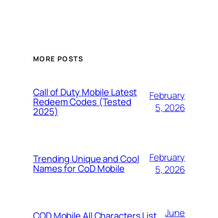
MORE POSTS
Call of Duty Mobile Latest
February
Redeem Codes (Tested
5, 2026
2025)
February
Trending Unique and Cool
Names for CoD Mobile
5, 2026
June
COD Mobile All Characters List