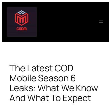
Skip
to
content
The Latest COD
Mobile Season 6
Leaks: What We Know
And What To Expect