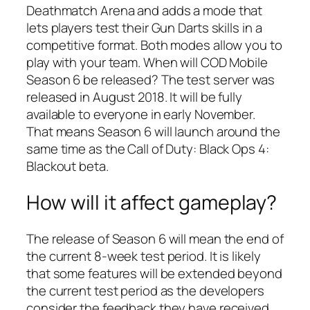
Deathmatch Arena and adds a mode that
lets players test their Gun Darts skills in a
competitive format. Both modes allow you to
play with your team. When will COD Mobile
Season 6 be released? The test server was
released in August 2018. It will be fully
available to everyone in early November.
That means Season 6 will launch around the
same time as the Call of Duty: Black Ops 4:
Blackout beta.
How will it affect gameplay?
The release of Season 6 will mean the end of
the current 8-week test period. It is likely
that some features will be extended beyond
the current test period as the developers
consider the feedback they have received.