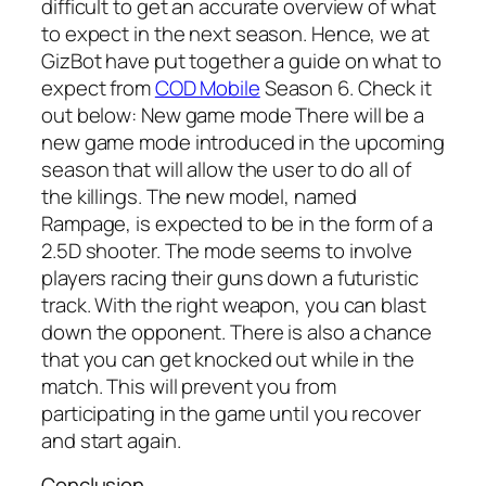
difficult to get an accurate overview of what
to expect in the next season. Hence, we at
GizBot have put together a guide on what to
expect from
COD Mobile
Season 6. Check it
out below: New game mode There will be a
new game mode introduced in the upcoming
season that will allow the user to do all of
the killings. The new model, named
Rampage, is expected to be in the form of a
2.5D shooter. The mode seems to involve
players racing their guns down a futuristic
track. With the right weapon, you can blast
down the opponent. There is also a chance
that you can get knocked out while in the
match. This will prevent you from
participating in the game until you recover
and start again.
Conclusion