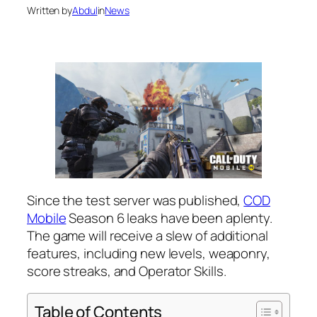
Written by
Abdul
in
News
Since the test server was published,
COD
Mobile
Season 6 leaks have been aplenty.
The game will receive a slew of additional
features, including new levels, weaponry,
score streaks, and Operator Skills.
Table of Contents