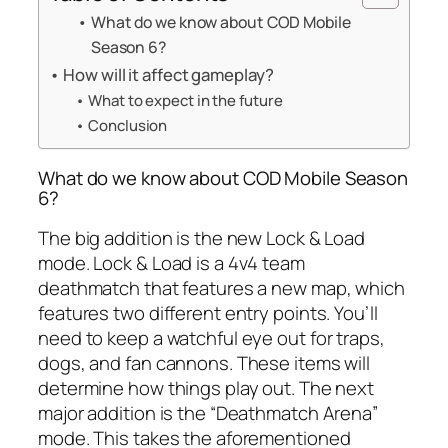
What do we know about COD Mobile
Season 6?
How will it affect gameplay?
What to expect in the future
Conclusion
What do we know about COD Mobile Season
6?
The big addition is the new Lock & Load
mode. Lock & Load is a 4v4 team
deathmatch that features a new map, which
features two different entry points. You’ll
need to keep a watchful eye out for traps,
dogs, and fan cannons. These items will
determine how things play out. The next
major addition is the “Deathmatch Arena”
mode. This takes the aforementioned