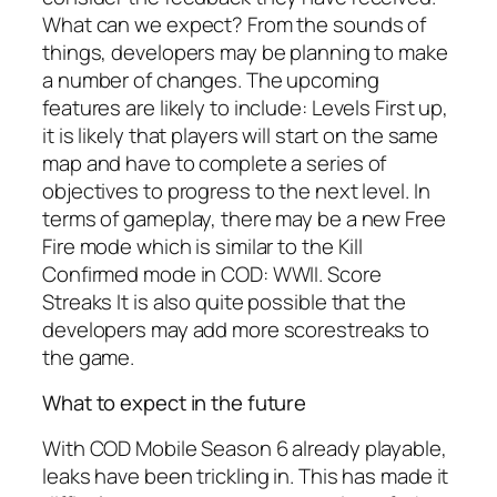
What can we expect? From the sounds of
things, developers may be planning to make
a number of changes. The upcoming
features are likely to include: Levels First up,
it is likely that players will start on the same
map and have to complete a series of
objectives to progress to the next level. In
terms of gameplay, there may be a new Free
Fire mode which is similar to the Kill
Confirmed mode in COD: WWII. Score
Streaks It is also quite possible that the
developers may add more scorestreaks to
the game.
What to expect in the future
With COD Mobile Season 6 already playable,
leaks have been trickling in. This has made it