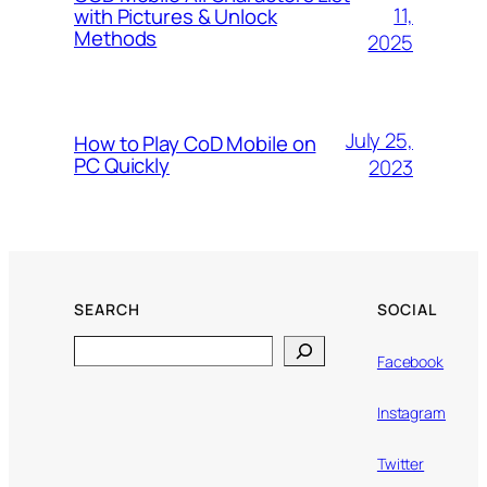
11,
with Pictures & Unlock
Methods
2025
July 25,
How to Play CoD Mobile on
PC Quickly
2023
SEARCH
SOCIAL
Search
Facebook
Instagram
Twitter