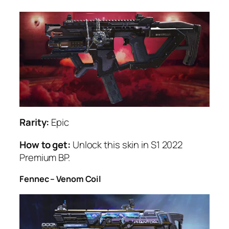
Rarity:
Epic
How to get:
Unlock this skin in S1 2022
Premium BP.
Fennec – Venom Coil