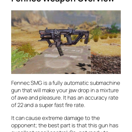
Fennec SMG is a fully automatic submachine
gun that will make your jaw drop in a mixture
of awe and pleasure. It has an accuracy rate
of 22 and a super fast fire rate.
It can cause extreme damage to the
opponent; the best part is that this gun has