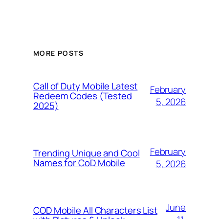
MORE POSTS
Call of Duty Mobile Latest
February
Redeem Codes (Tested
5, 2026
2025)
February
Trending Unique and Cool
Names for CoD Mobile
5, 2026
June
COD Mobile All Characters List