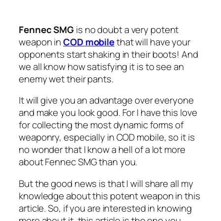
Fennec SMG
is no doubt a very potent
weapon in
COD mobile
that will have your
opponents start shaking in their boots! And
we all know how satisfying it is to see an
enemy wet their pants.
It will give you an advantage over everyone
and make you look good. For I have this love
for collecting the most dynamic forms of
weaponry, especially in COD mobile, so it is
no wonder that I know a hell of a lot more
about Fennec SMG than you.
But the good news is that I will share all my
knowledge about this potent weapon in this
article. So, if you are interested in knowing
more about it, this article is the one you