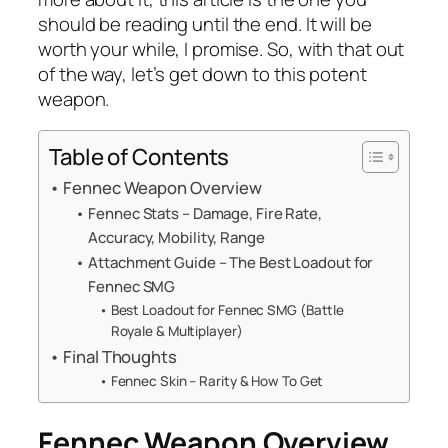
should be reading until the end. It will be
worth your while, I promise. So, with that out
of the way, let’s get down to this potent
weapon.
Table of Contents
Fennec Weapon Overview
Fennec Stats – Damage, Fire Rate,
Accuracy, Mobility, Range
Attachment Guide – The Best Loadout for
Fennec SMG
Best Loadout for Fennec SMG (Battle
Royale & Multiplayer)
Final Thoughts
Fennec Skin – Rarity & How To Get
Fennec Weapon Overview