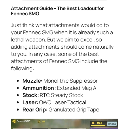
Attachment Guide – The Best Loadout for
Fennec SMG
Just think what attachments would do to
your Fennec SMG when it is already such a
lethal weapon. But we aim to excel, so
adding attachments should come naturally
to you. In any case, some of the best
attachments of Fennec SMG include the
following:
Muzzle:
Monolithic Suppressor
Ammunition:
Extended Mag A
Stock:
RTC Steady Stock
Laser:
OWC Laser-Tactical
Rear Grip:
Granulated Grip Tape