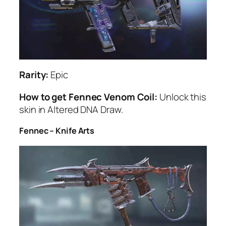
Rarity:
Epic
How to get Fennec Venom Coil:
Unlock this
skin in Altered DNA Draw.
Fennec – Knife Arts