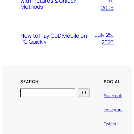
11,
with Pictures & Unlock
Methods
2025
July 25,
How to Play CoD Mobile on
PC Quickly
2023
SEARCH
SOCIAL
Search
Facebook
Instagram
Twitter