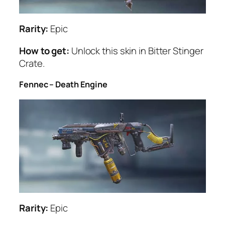
Rarity:
Epic
How to get:
Unlock this skin in Bitter Stinger
Crate.
Fennec – Death Engine
Rarity:
Epic