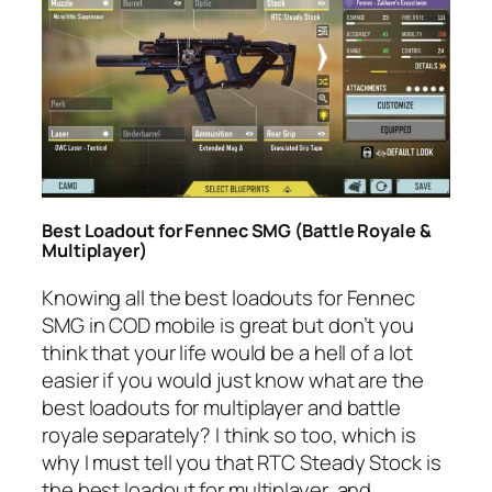
Best Loadout for Fennec SMG (Battle Royale &
Multiplayer)
Knowing all the best loadouts for Fennec
SMG in COD mobile is great but don’t you
think that your life would be a hell of a lot
easier if you would just know what are the
best loadouts for multiplayer and battle
royale separately? I think so too, which is
why I must tell you that RTC Steady Stock is
the best loadout for multiplayer, and