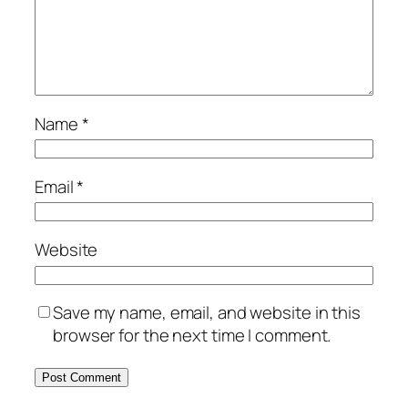
Name
*
Email
*
Website
Save my name, email, and website in this
browser for the next time I comment.