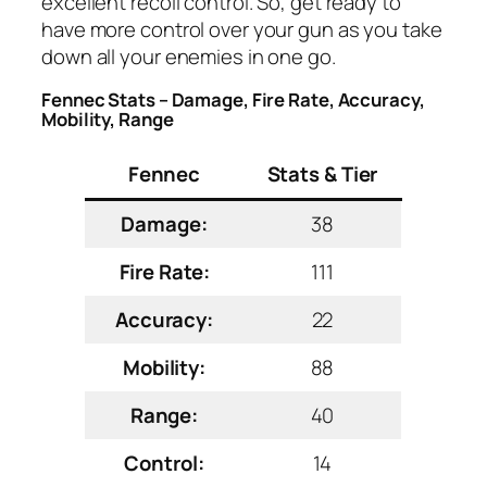
excellent recoil control. So, get ready to
have more control over your gun as you take
down all your enemies in one go.
Fennec Stats – Damage, Fire Rate, Accuracy,
Mobility, Range
Fennec
Stats & Tier
Damage:
38
Fire Rate:
111
Accuracy:
22
Mobility:
88
Range:
40
Control:
14