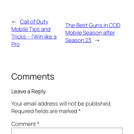
←
Call of Duty
The Best Guns in COD
Mobile Tips and
Mobile Season after
Tricks – (Win like a
Season 23
→
Pro
Comments
Leave a Reply
Your email address will not be published.
Required fields are marked
*
Comment
*