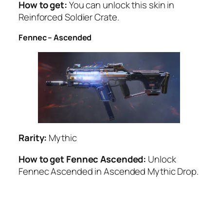
How to get:
You can unlock this skin in
Reinforced Soldier Crate.
Fennec – Ascended
Rarity:
Mythic
How to get Fennec Ascended:
Unlock
Fennec Ascended in Ascended Mythic Drop.