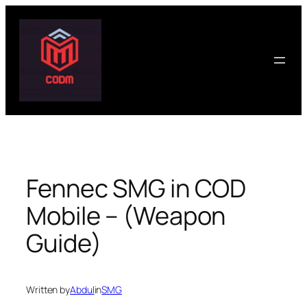
Skip
to
content
Fennec SMG in COD
Mobile – (Weapon
Guide)
Written by
Abdul
in
SMG