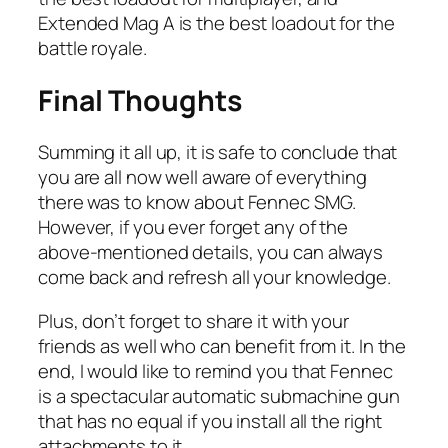
Extended Mag A is the best loadout for the
battle royale.
Final Thoughts
Summing it all up, it is safe to conclude that
you are all now well aware of everything
there was to know about Fennec SMG.
However, if you ever forget any of the
above-mentioned details, you can always
come back and refresh all your knowledge.
Plus, don’t forget to share it with your
friends as well who can benefit from it. In the
end, I would like to remind you that Fennec
is a spectacular automatic submachine gun
that has no equal if you install all the right
attachments to it.