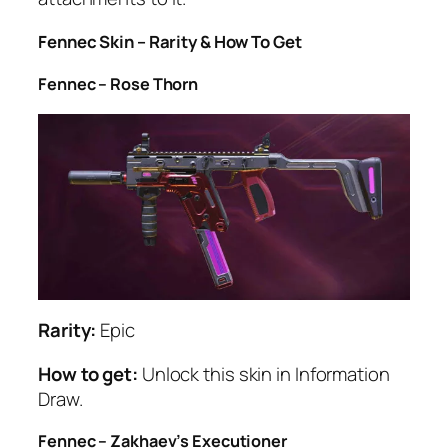
Fennec Skin – Rarity & How To Get
Fennec – Rose Thorn
Rarity:
Epic
How to get:
Unlock this skin in Information
Draw.
Fennec – Zakhaev’s Executioner