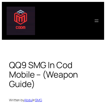
Skip
to
content
QQ9 SMG In Cod
Mobile – (Weapon
Guide)
Written by
Abdul
in
SMG