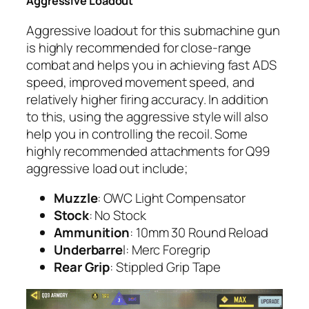
Aggressive Loadout
Aggressive loadout for this submachine gun
is highly recommended for close-range
combat and helps you in achieving fast ADS
speed, improved movement speed, and
relatively higher firing accuracy. In addition
to this, using the aggressive style will also
help you in controlling the recoil. Some
highly recommended attachments for Q99
aggressive load out include;
Muzzle
: OWC Light Compensator
Stock
: No Stock
Ammunition
: 10mm 30 Round Reload
Underbarre
l: Merc Foregrip
Rear Grip
: Stippled Grip Tape