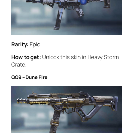
Rarity:
Epic
How to get:
Unlock this skin in Heavy Storm
Crate.
QQ9 – Dune Fire