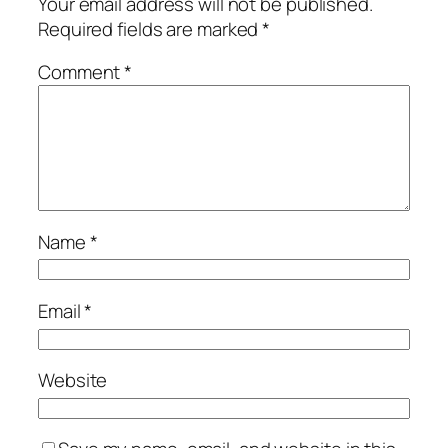
Your email address will not be published.
Required fields are marked
*
Comment
*
Name
*
Email
*
Website