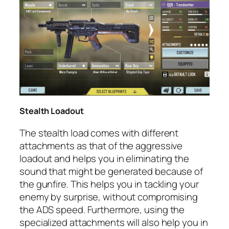
Stealth Loadout
The stealth load comes with different
attachments as that of the aggressive
loadout and helps you in eliminating the
sound that might be generated because of
the gunfire. This helps you in tackling your
enemy by surprise, without compromising
the ADS speed. Furthermore, using the
specialized attachments will also help you in