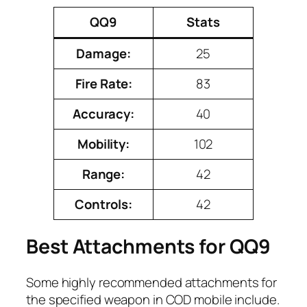
QQ9
Stats
Damage:
25
Fire Rate:
83
Accuracy:
40
Mobility:
102
Range:
42
Controls:
42
Best Attachments for QQ9
Some highly recommended attachments for
the specified weapon in COD mobile include.