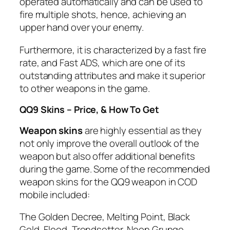
operated automatically and can be used to
fire multiple shots, hence, achieving an
upper hand over your enemy.
Furthermore, it is characterized by a fast fire
rate, and Fast ADS, which are one of its
outstanding attributes and make it superior
to other weapons in the game.
QQ9 Skins – Price, & How To Get
Weapon skins
are highly essential as they
not only improve the overall outlook of the
weapon but also offer additional benefits
during the game. Some of the recommended
weapon skins for the QQ9 weapon in COD
mobile included:
The Golden Decree, Melting Point, Black
Gold, Flood, Trendsetter, Neon Grunge,