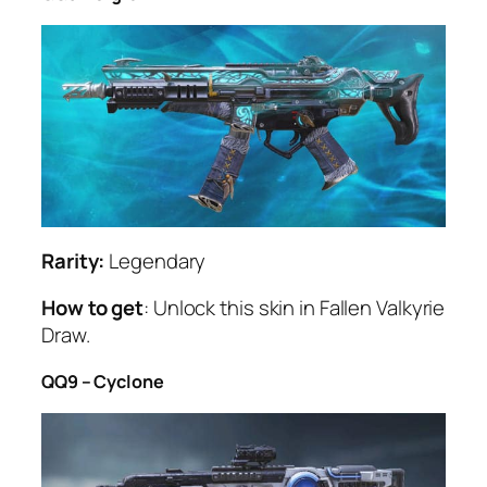
Rarity:
Legendary
How to get
: Unlock this skin in Fallen Valkyrie
Draw.
QQ9 – Cyclone