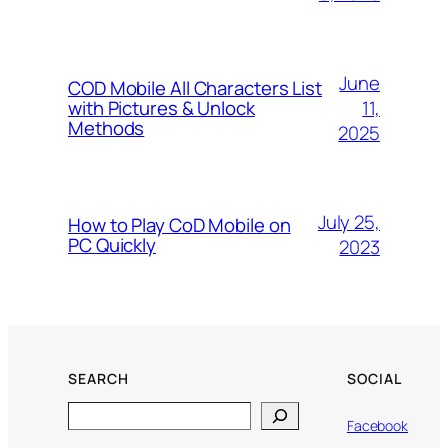
June
COD Mobile All Characters List
11,
with Pictures & Unlock
Methods
2025
July 25,
How to Play CoD Mobile on
PC Quickly
2023
SEARCH
SOCIAL
Search
Facebook