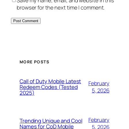
Save my name, email, and website in this
browser for the next time I comment.
MORE POSTS
Call of Duty Mobile Latest
February
Redeem Codes (Tested
5, 2026
2025)
February
Trending Unique and Cool
Names for CoD Mobile
5, 2026