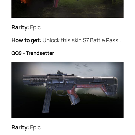
Rarity:
Epic
How to get
: Unlock this skin S7 Battle Pass .
QQ9 – Trendsetter
Rarity:
Epic