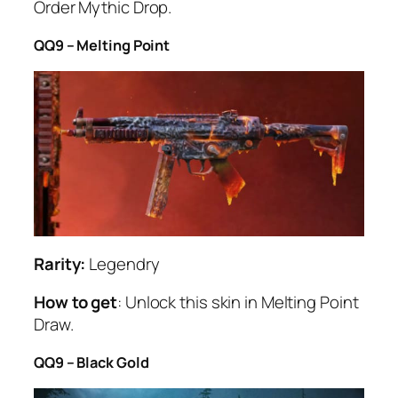
Order Mythic Drop.
QQ9 – Melting Point
Rarity:
Legendry
How to get
: Unlock this skin in Melting Point
Draw.
QQ9 – Black Gold