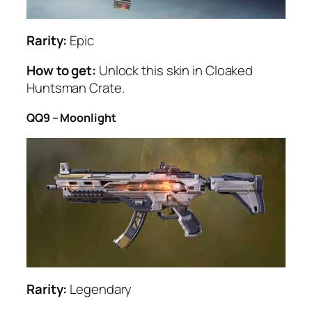
Rarity:
Epic
How to get:
Unlock this skin in Cloaked
Huntsman Crate.
QQ9 – Moonlight
Rarity:
Legendary