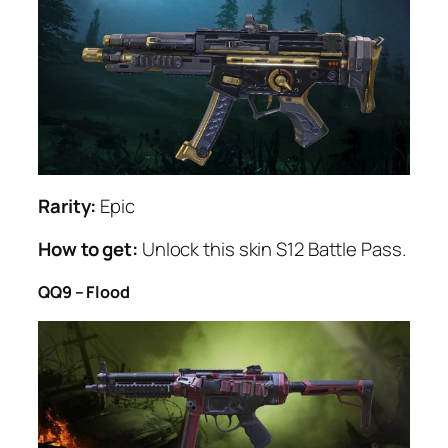
Rarity:
Epic
How to get:
Unlock this skin S12 Battle Pass.
QQ9 – Flood