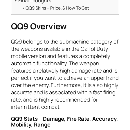
Final Thoughts
QQ9 Skins – Price, & How To Get
QQ9 Overview
QQ9 belongs to the submachine category of
the weapons available in the Call of Duty
mobile version and features a completely
automatic functionality. The weapon
features a relatively high damage rate and is
perfect if you want to achieve an upper hand
over the enemy. Furthermore, it is also highly
accurate and is associated with a fast firing
rate, and is highly recommended for
intermittent combat.
QQ9 Stats – Damage, Fire Rate, Accuracy,
Mobility, Range