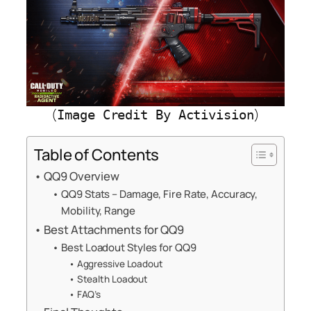
(
)
Image Credit By Activision
Table of Contents
QQ9 Overview
QQ9 Stats – Damage, Fire Rate, Accuracy,
Mobility, Range
Best Attachments for QQ9
Best Loadout Styles for QQ9
Aggressive Loadout
Stealth Loadout
FAQ’s