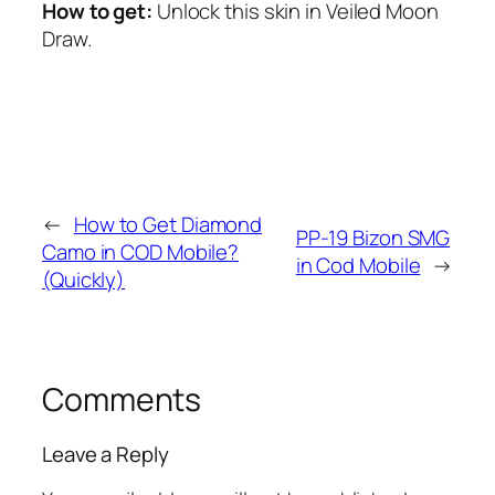
How to get:
Unlock this skin in Veiled Moon
Draw.
←
How to Get Diamond
PP-19 Bizon SMG
Camo in COD Mobile?
in Cod Mobile
→
(Quickly)
Comments
Leave a Reply