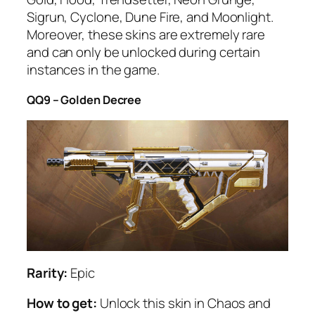
Sigrun, Cyclone, Dune Fire, and Moonlight.
Moreover, these skins are extremely rare
and can only be unlocked during certain
instances in the game.
QQ9 – Golden Decree
Rarity:
Epic
How to get:
Unlock this skin in Chaos and