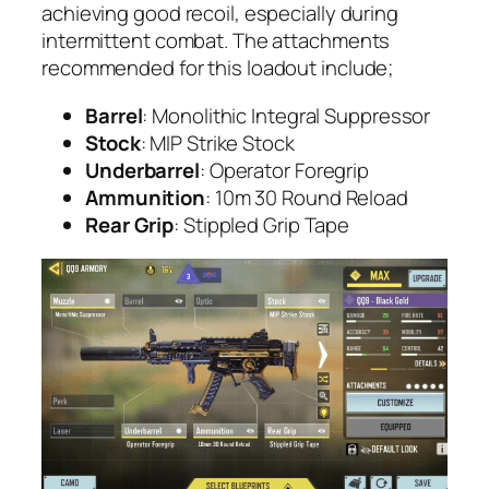
achieving good recoil, especially during
intermittent combat. The attachments
recommended for this loadout include;
Barrel
: Monolithic Integral Suppressor
Stock
: MIP Strike Stock
Underbarrel
: Operator Foregrip
Ammunition
: 10m 30 Round Reload
Rear Grip
: Stippled Grip Tape