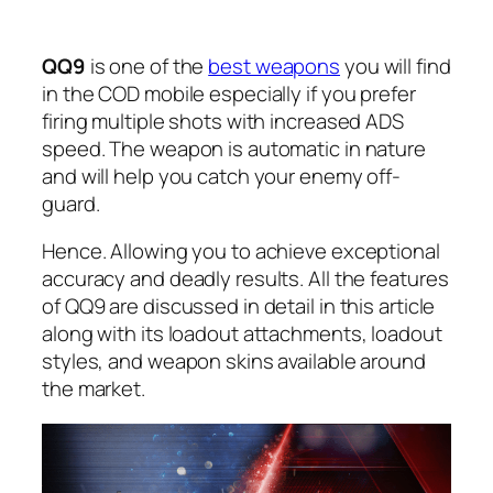
QQ9
is one of the
best weapons
you will find
in the COD mobile especially if you prefer
firing multiple shots with increased ADS
speed. The weapon is automatic in nature
and will help you catch your enemy off-
guard.
Hence. Allowing you to achieve exceptional
accuracy and deadly results. All the features
of QQ9 are discussed in detail in this article
along with its loadout attachments, loadout
styles, and weapon skins available around
the market.