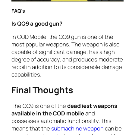
FAQ’s
Is QQ9 a good gun?
In COD Mobile, the QQ9 gun is one of the
most popular weapons. The weapon is also
capable of significant damage, has a high
degree of accuracy, and produces moderate
recoil in addition to its considerable damage
capabilities.
Final Thoughts
The QQ9 is one of the
deadliest weapons
available in the COD mobile
and
possesses automatic functionality. This
means that the
submachine weapon
can be