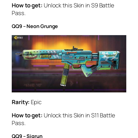
How to get:
Unlock this Skin in S9 Battle
Pass.
QQ9 – Neon Grunge
Rarity:
Epic
How to get:
Unlock this Skin in S11 Battle
Pass.
QQ9 – Sigrun