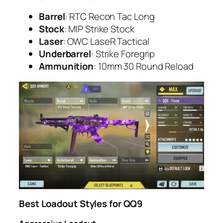
Barrel
: RTC Recon Tac Long
Stock
: MIP Strike Stock
Laser
: OWC LaseR Tactical
Underbarrel
: Strike Foregrip
Ammunition
: 10mm 30 Round Reload
Best Loadout Styles for QQ9