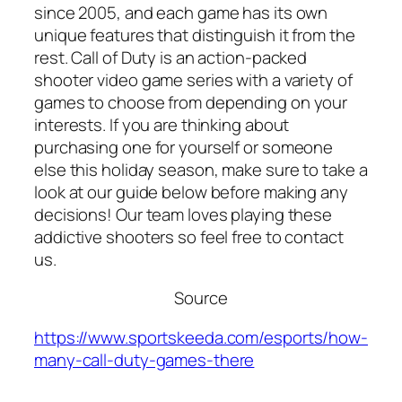
since 2005, and each game has its own
unique features that distinguish it from the
rest. Call of Duty is an action-packed
shooter video game series with a variety of
games to choose from depending on your
interests. If you are thinking about
purchasing one for yourself or someone
else this holiday season, make sure to take a
look at our guide below before making any
decisions! Our team loves playing these
addictive shooters so feel free to contact
us.
Source
https://www.sportskeeda.com/esports/how-
many-call-duty-games-there