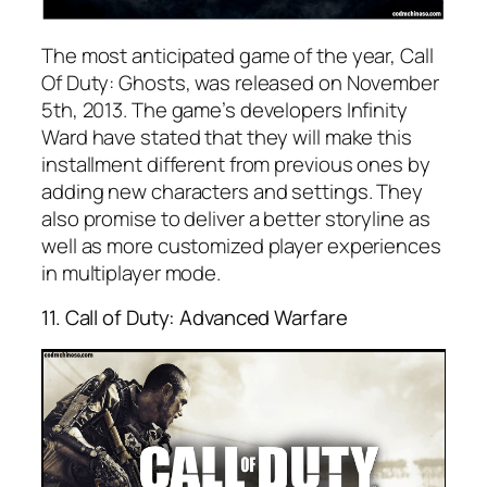
The most anticipated game of the year, Call
Of Duty: Ghosts, was released on November
5th, 2013. The game’s developers Infinity
Ward have stated that they will make this
installment different from previous ones by
adding new characters and settings. They
also promise to deliver a better storyline as
well as more customized player experiences
in multiplayer mode.
11. Call of Duty: Advanced Warfare