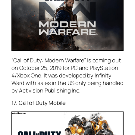
“Call of Duty: Modern Warfare” is coming out
on October 25, 2019 for PC and PlayStation
4/Xbox One. It was developed by Infinity
Ward with sales in the US only being handled
by Activision Publishing Inc.
17. Call of Duty Mobile