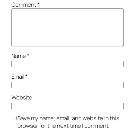
Comment
*
Name
*
Email
*
Website
Save my name, email, and website in this
browser for the next time I comment.