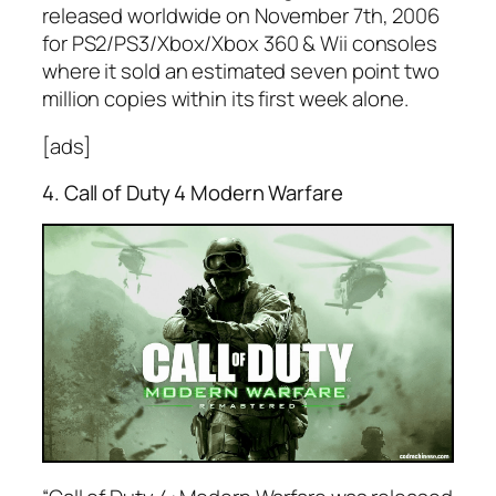
released worldwide on November 7th, 2006
for PS2/PS3/Xbox/Xbox 360 & Wii consoles
where it sold an estimated seven point two
million copies within its first week alone.
[ads]
4. Call of Duty 4 Modern Warfare