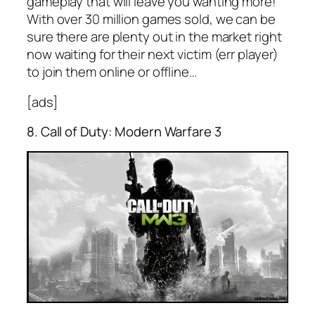
gameplay that will leave you wanting more!
With over 30 million games sold, we can be
sure there are plenty out in the market right
now waiting for their next victim (err player)
to join them online or offline…
[ads]
8. Call of Duty: Modern Warfare 3