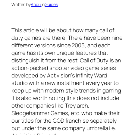
Written by
Abdul
in
Guides
This article will be about how many call of
duty games are there. There have been nine
different versions since 2005, and each
game has its own unique features that
distinguish it from the rest. Call of Duty is an
action-packed shooter video game series
developed by Activision’s Infinity Ward
studio with a new installment every year to
keep up with modern style trends in gaming!
It is also worth noting this does not include
other companies like Trey arch,
Sledgehammer Games, etc. who make their
our titles for the COD franchise separately
but under the same company umbrella i.e.