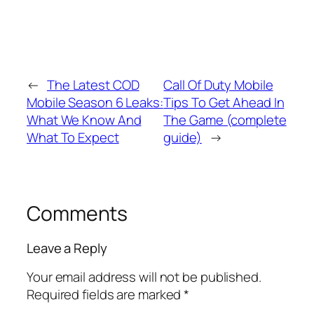
←
The Latest COD
Call Of Duty Mobile
Mobile Season 6 Leaks:
Tips To Get Ahead In
What We Know And
The Game (complete
What To Expect
guide)
→
Comments
Leave a Reply
Your email address will not be published.
Required fields are marked
*