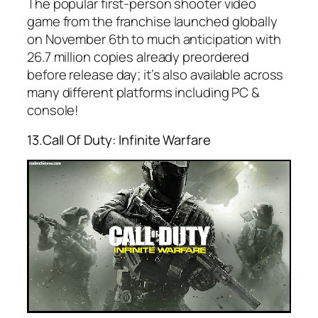
The popular first-person shooter video
game from the franchise launched globally
on November 6th to much anticipation with
26.7 million copies already preordered
before release day; it’s also available across
many different platforms including PC &
console!
13.Call Of Duty: Infinite Warfare