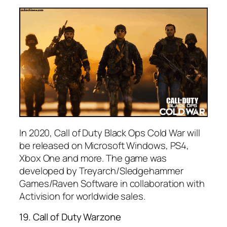
In 2020, Call of Duty Black Ops Cold War will
be released on Microsoft Windows, PS4,
Xbox One and more. The game was
developed by Treyarch/Sledgehammer
Games/Raven Software in collaboration with
Activision for worldwide sales.
19. Call of Duty Warzone