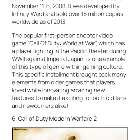
November 11th, 2008. It was developed by
Infinity Ward and sold over 15 million copies
worldwide as of 2013.
The popular first-person shooter video
game “Call Of Duty: World at War”, which has
a player fighting in the Pacific theater during
WWII against Imperial Japan, is one example
of this type of genre within gaming culture.
This specific installment brought back many
elements from older games that players
loved while innovating amazing new
features to make it exciting for both old fans
and newcomers alike!
6. Call of Duty Modern Warfare 2