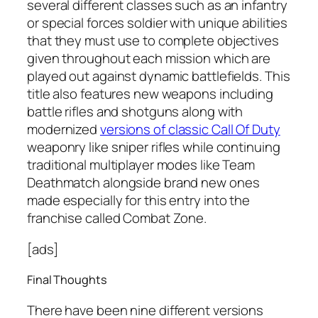
several different classes such as an infantry
or special forces soldier with unique abilities
that they must use to complete objectives
given throughout each mission which are
played out against dynamic battlefields. This
title also features new weapons including
battle rifles and shotguns along with
modernized
versions of classic Call Of Duty
weaponry like sniper rifles while continuing
traditional multiplayer modes like Team
Deathmatch alongside brand new ones
made especially for this entry into the
franchise called Combat Zone.
[ads]
Final Thoughts
There have been nine different versions