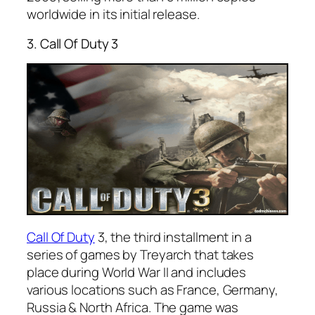
worldwide in its initial release.
3. Call Of Duty 3
Call Of Duty
3, the third installment in a
series of games by Treyarch that takes
place during World War II and includes
various locations such as France, Germany,
Russia & North Africa. The game was