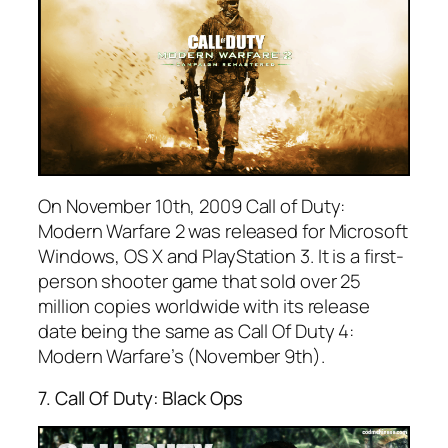
On November 10th, 2009 Call of Duty:
Modern Warfare 2 was released for Microsoft
Windows, OS X and PlayStation 3. It is a first-
person shooter game that sold over 25
million copies worldwide with its release
date being the same as Call Of Duty 4:
Modern Warfare’s (November 9th).
7. Call Of Duty: Black Ops