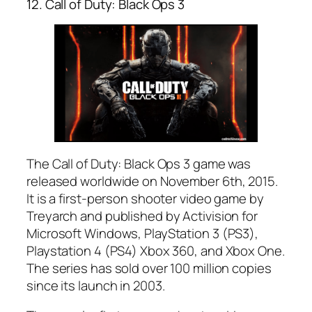
12. Call of Duty: Black Ops 3
The Call of Duty: Black Ops 3 game was
released worldwide on November 6th, 2015.
It is a first-person shooter video game by
Treyarch and published by Activision for
Microsoft Windows, PlayStation 3 (PS3),
Playstation 4 (PS4) Xbox 360, and Xbox One.
The series has sold over 100 million copies
since its launch in 2003.