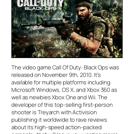
The video game Call Of Duty: Black Ops was
released on November 9th, 2010. It’s
available for multiple platforms including
Microsoft Windows, OS X, and Xbox 360 as
well as newbies Xbox One and Wii. The
developer of this top-selling first-person
shooter is Treyarch with Activision
publishing it worldwide to rave reviews
about its high-speed action-packed