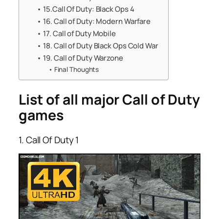
15.Call Of Duty: Black Ops 4
16. Call of Duty: Modern Warfare
17. Call of Duty Mobile
18. Call of Duty Black Ops Cold War
19. Call of Duty Warzone
Final Thoughts
List of all major Call of Duty
games
1. Call Of Duty 1