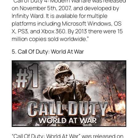
“Call of Duty 4: Modern Warfare was released
on November 5th, 2007, and developed by
Infinity Ward. It is available for multiple
platforms including Microsoft Windows, OS
X, PS3, and Xbox 360. By 2013 there were 15
million copies sold worldwide.”
5. Call Of Duty: World At War
“Call Of Duty: World At War” was released on