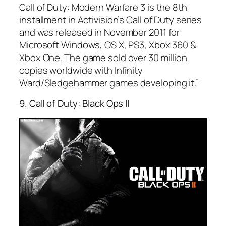
Call of Duty: Modern Warfare 3 is the 8th
installment in Activision’s Call of Duty series
and was released in November 2011 for
Microsoft Windows, OS X, PS3, Xbox 360 &
Xbox One. The game sold over 30 million
copies worldwide with Infinity
Ward/Sledgehammer games developing it.”
9. Call of Duty: Black Ops II