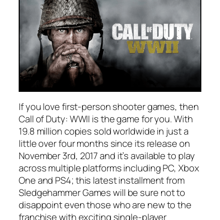
If you love first-person shooter games, then
Call of Duty: WWII is the game for you. With
19.8 million copies sold worldwide in just a
little over four months since its release on
November 3rd, 2017 and it’s available to play
across multiple platforms including PC, Xbox
One and PS4; this latest installment from
Sledgehammer Games will be sure not to
disappoint even those who are new to the
franchise with exciting single-player