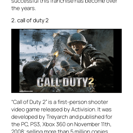
successful this franchise has become over
the years.
2. call of duty 2
“Call of Duty 2” is a first-person shooter
video game released by Activision. It was
developed by Treyarch and published for
the PC, PS3, Xbox 360 on November 11th,
2008; selling more than 5 million copies