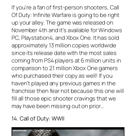
If you’re a fan of first-person shooters, Call
Of Duty: Infinite Warfare is going to be right
up your alley. The game was released on
November 4th and it’s available for Windows
PC, Playstation4, and Xbox One. It has sold
approximately 13 million copies worldwide
since its release date with the most sales
coming from PS4 players at 6 million units in
comparison to 2.1 million Xbox One gamers
who purchased their copy as well! If you
haven’t played any previous games in the
franchise then fear not because this one will
fill all those epic shooter cravings that we
may have been missing out on prior…
14. Call of Duty: WWII