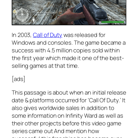
In 2003,
Call of Duty
was released for
Windows and consoles. The game became a
success with 4.5 million copies sold within
the first year which made it one of the best-
selling games at that time.
[ads]
This passage is about when an initial release
date & platforms occurred for ‘Call Of Duty.’ It
also gives worldwide sales in addition to
some information on Infinity Ward as well as
their other projects before this video game
series came out And mention how