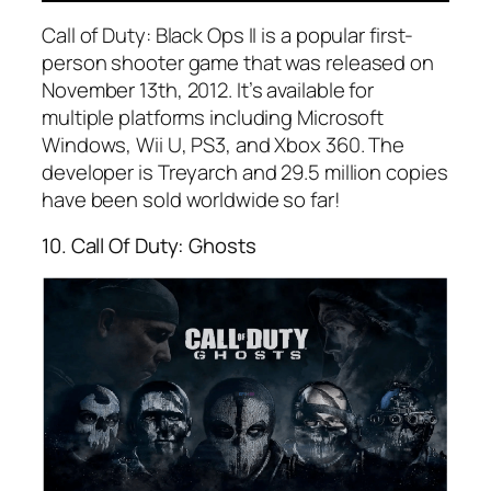
Call of Duty: Black Ops II is a popular first-
person shooter game that was released on
November 13th, 2012. It’s available for
multiple platforms including Microsoft
Windows, Wii U, PS3, and Xbox 360. The
developer is Treyarch and 29.5 million copies
have been sold worldwide so far!
10. Call Of Duty: Ghosts