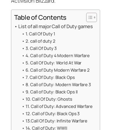
Activision Blizzard.
Table of Contents
List of all major Call of Duty games
1. Call Of Duty 1
2. call of duty 2
3. Call Of Duty 3
4. Call of Duty 4 Modern Warfare
5. Call Of Duty: World At War
6. Call of Duty Modern Warfare 2
7. Call Of Duty: Black Ops
8. Call of Duty: Modern Warfare 3
9. Call of Duty: Black Ops II
10. Call Of Duty: Ghosts
11. Call of Duty: Advanced Warfare
12. Call of Duty: Black Ops 3
13.Call Of Duty: Infinite Warfare
14. Call of Duty: WWII