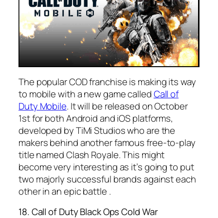
The popular COD franchise is making its way
to mobile with a new game called
Call of
Duty Mobile
. It will be released on October
1st for both Android and iOS platforms,
developed by TiMi Studios who are the
makers behind another famous free-to-play
title named Clash Royale. This might
become very interesting as it’s going to put
two majorly successful brands against each
other in an epic battle .
18. Call of Duty Black Ops Cold War