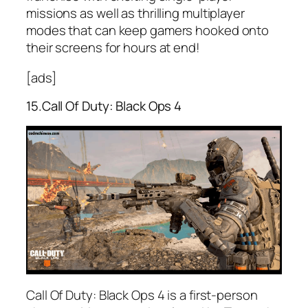
missions as well as thrilling multiplayer
modes that can keep gamers hooked onto
their screens for hours at end!
[ads]
15.Call Of Duty: Black Ops 4
Call Of Duty: Black Ops 4 is a first-person