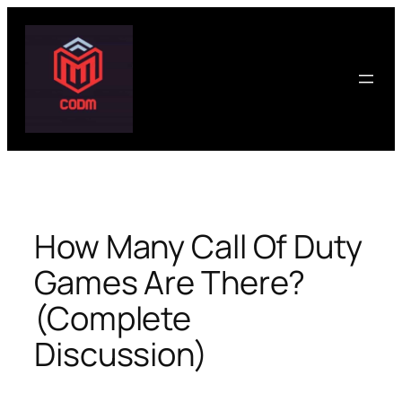
Skip
to
content
How Many Call Of Duty
Games Are There?
(Complete
Discussion)