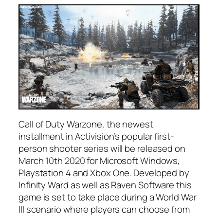
Call of Duty Warzone, the newest
installment in Activision’s popular first-
person shooter series will be released on
March 10th 2020 for Microsoft Windows,
Playstation 4 and Xbox One. Developed by
Infinity Ward as well as Raven Software this
game is set to take place during a World War
III scenario where players can choose from