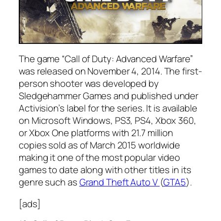
The game “Call of Duty: Advanced Warfare”
was released on November 4, 2014. The first-
person shooter was developed by
Sledgehammer Games and published under
Activision’s label for the series. It is available
on Microsoft Windows, PS3, PS4, Xbox 360,
or Xbox One platforms with 21.7 million
copies sold as of March 2015 worldwide
making it one of the most popular video
games to date along with other titles in its
genre such as
Grand Theft Auto V
(
GTA5
).
[ads]