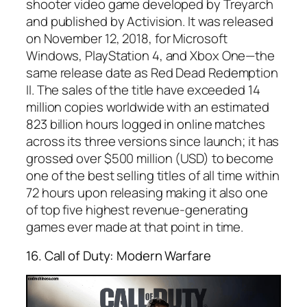
shooter video game developed by Treyarch
and published by Activision. It was released
on November 12, 2018, for Microsoft
Windows, PlayStation 4, and Xbox One—the
same release date as Red Dead Redemption
II. The sales of the title have exceeded 14
million copies worldwide with an estimated
823 billion hours logged in online matches
across its three versions since launch; it has
grossed over $500 million (USD) to become
one of the best selling titles of all time within
72 hours upon releasing making it also one
of top five highest revenue-generating
games ever made at that point in time.
16. Call of Duty: Modern Warfare