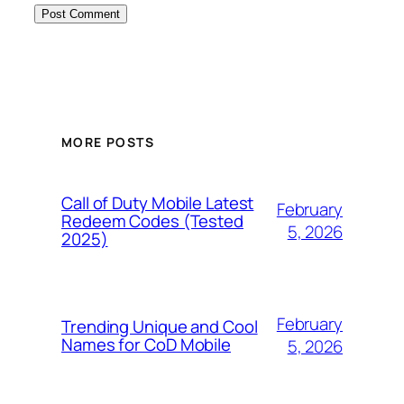
MORE POSTS
Call of Duty Mobile Latest
February
Redeem Codes (Tested
5, 2026
2025)
February
Trending Unique and Cool
Names for CoD Mobile
5, 2026